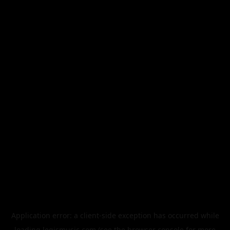
Application error: a
client
-side exception has occurred while
loading
legismusic.com
(see the
browser console
for more