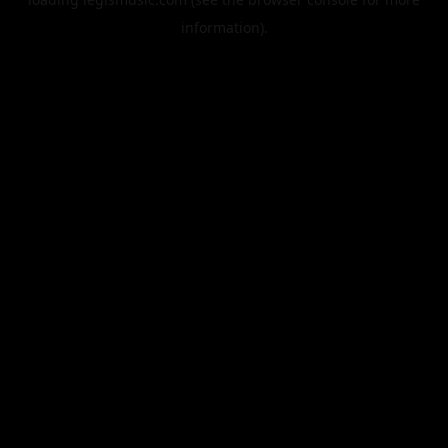
information).