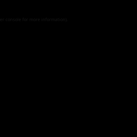
er console
for more information).