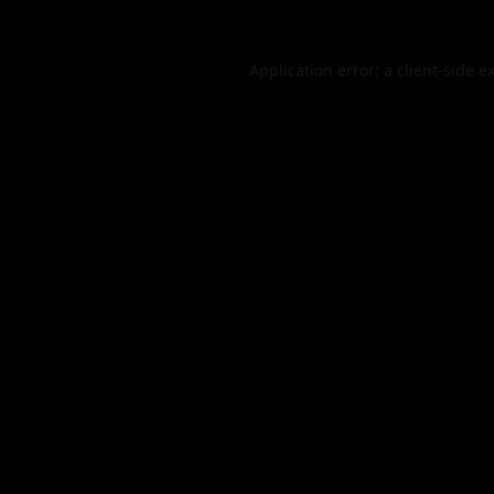
Application error: a
client
-side e