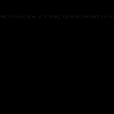
xception has occurred while loading
legismusic.com
(see the
brows