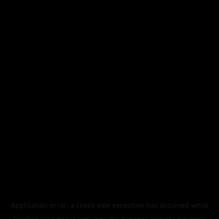
Application error: a
client
-side exception has occurred while
loading
legismusic.com
(see the
browser console
for more