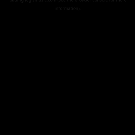
information).