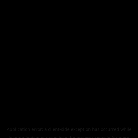
Application error: a
client
-side exception has occurred while
loading
legismusic.com
(see the
browser console
for more