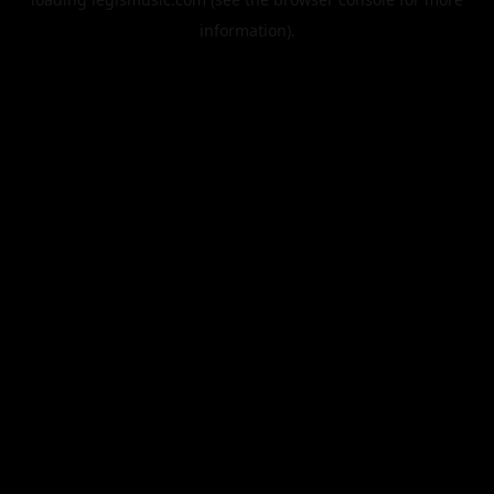
information).