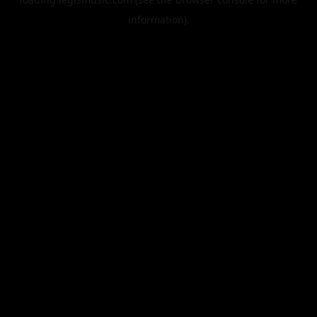
information).