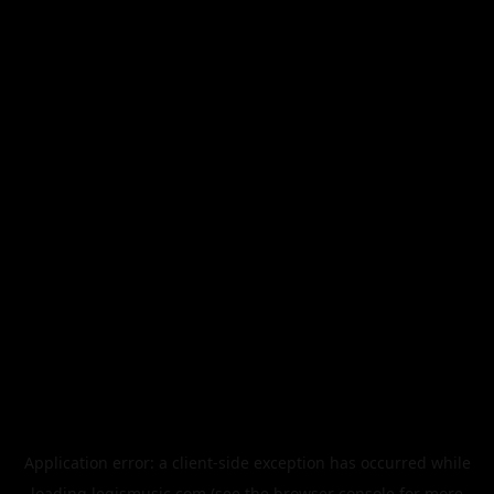
Application error: a
client
-side exception has occurred while
loading
legismusic.com
(see the
browser console
for more