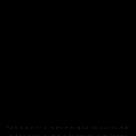
Application error: a
client
-side exception has occurred while
loading
legismusic.com
(see the
browser console
for more