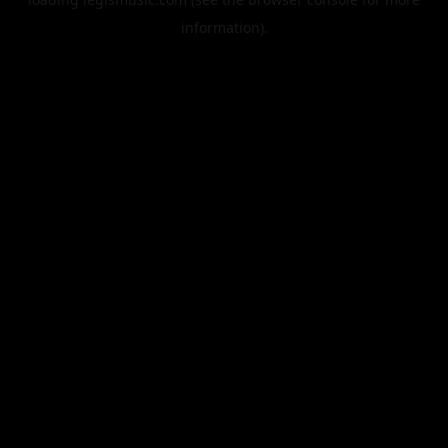
information).