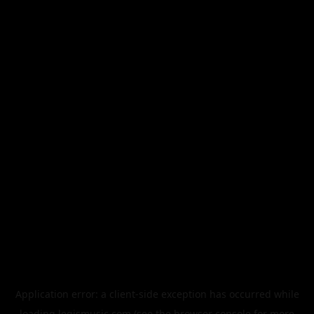
Application error: a
client
-side exception has occurred while
loading
legismusic.com
(see the
browser console
for more