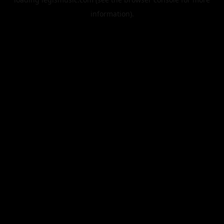
information).