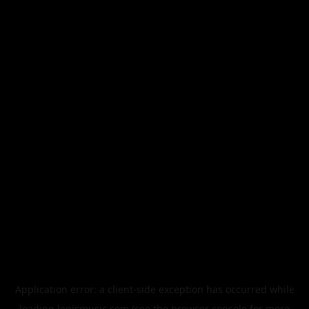
Application error: a
client
-side exception has occurred while
loading
legismusic.com
(see the
browser console
for more