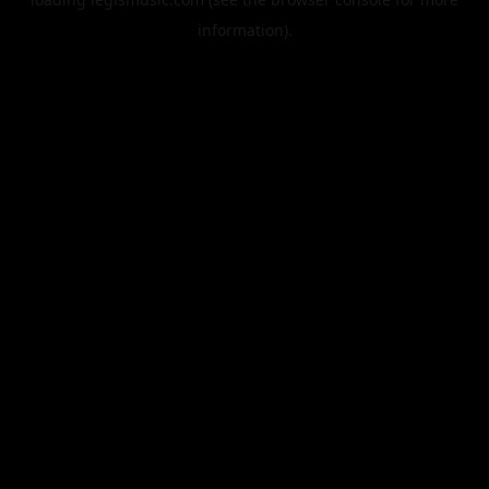
information).