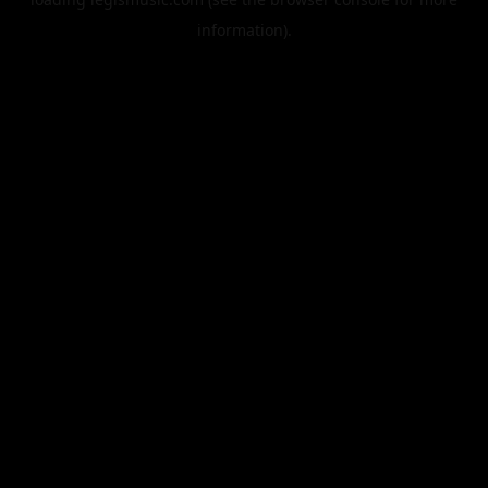
information).