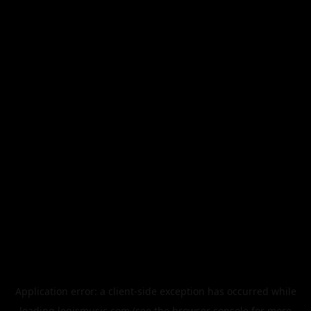
Application error: a
client
-side exception has occurred while
loading
legismusic.com
(see the
browser console
for more