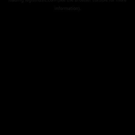
information).