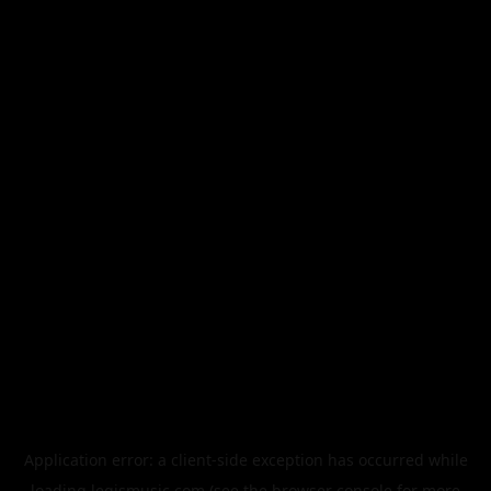
Application error: a
client
-side exception has occurred while
loading
legismusic.com
(see the
browser console
for more