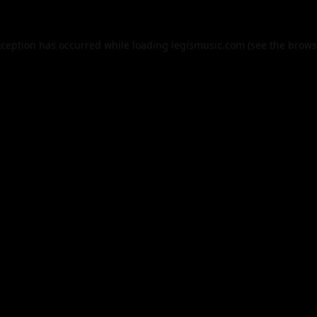
xception has occurred while loading
legismusic.com
(see the
brows