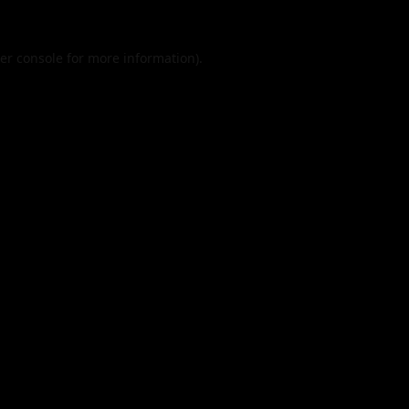
er console
for more information).