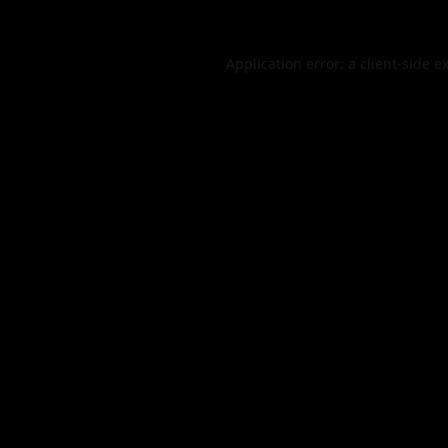
Application error: a
client
-side e