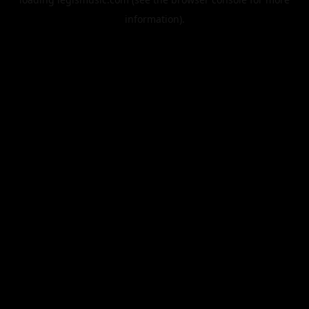
information).