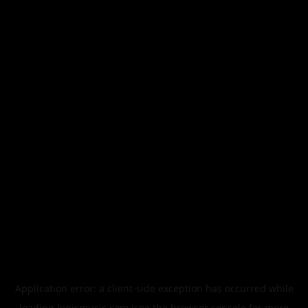
Application error: a
client
-side exception has occurred while
loading
legismusic.com
(see the
browser console
for more