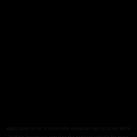
Application error: a
client
-side exception has occurred while
loading
legismusic.com
(see the
browser console
for more