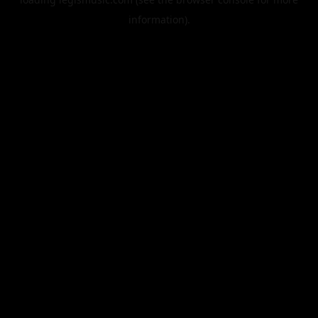
information).