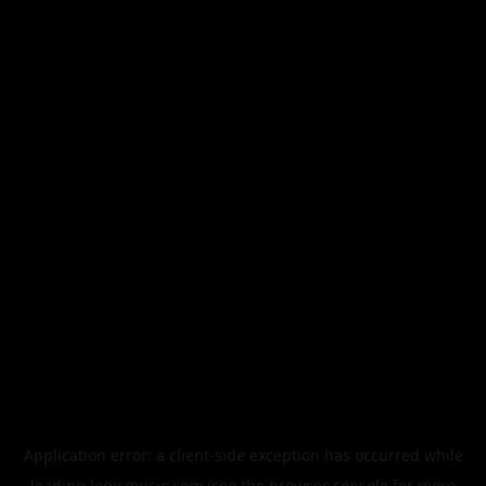
Application error: a
client
-side exception has occurred while
loading
legismusic.com
(see the
browser console
for more