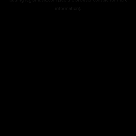
information).