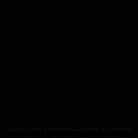
Application error: a
client
-side exception has occurred while
loading
legismusic.com
(see the
browser console
for more