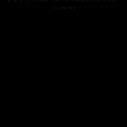
information).