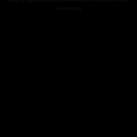
information).