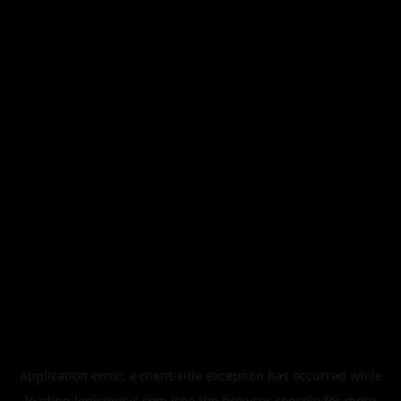
Application error: a
client
-side exception has occurred while
loading
legismusic.com
(see the
browser console
for more