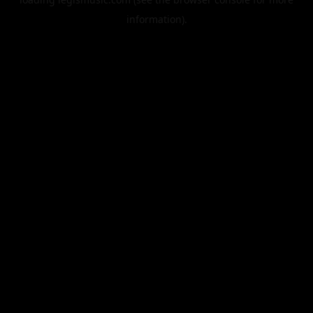
information).