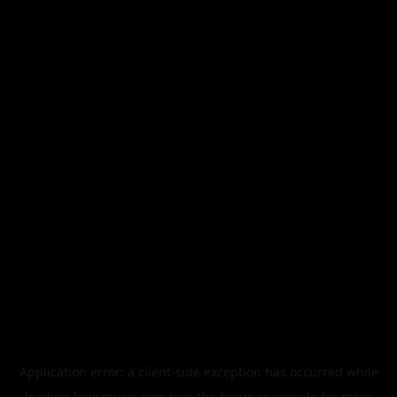
Application error: a
client
-side exception has occurred while
loading
legismusic.com
(see the
browser console
for more