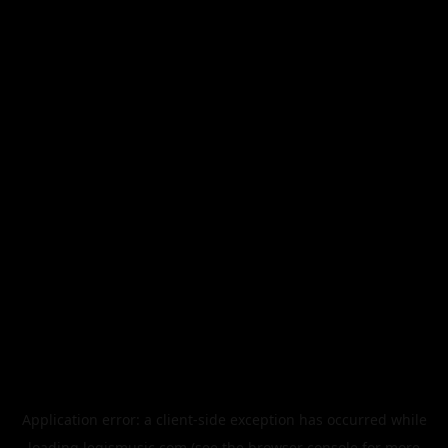
Application error: a
client
-side exception has occurred while
loading
legismusic.com
(see the
browser console
for more