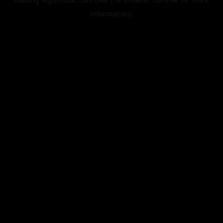
information).