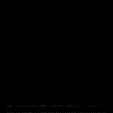
Application error: a
client
-side exception has occurred while
loading
legismusic.com
(see the
browser console
for more