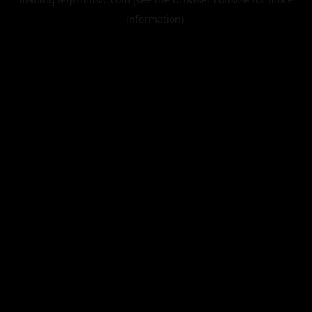
information).