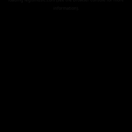
information).