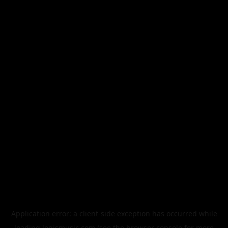
Application error: a
client
-side exception has occurred while
loading
legismusic.com
(see the
browser console
for more