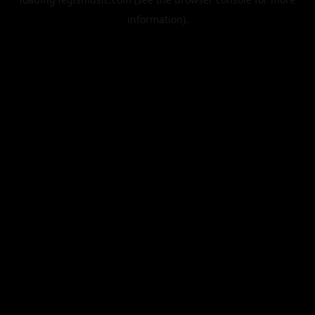
information).