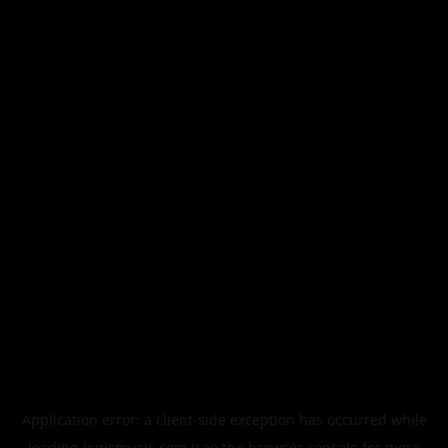
Application error: a
client
-side exception has occurred while
loading
legismusic.com
(see the
browser console
for more