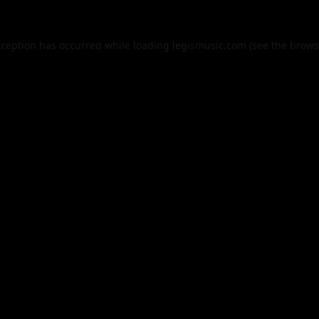
xception has occurred while loading
legismusic.com
(see the
brows