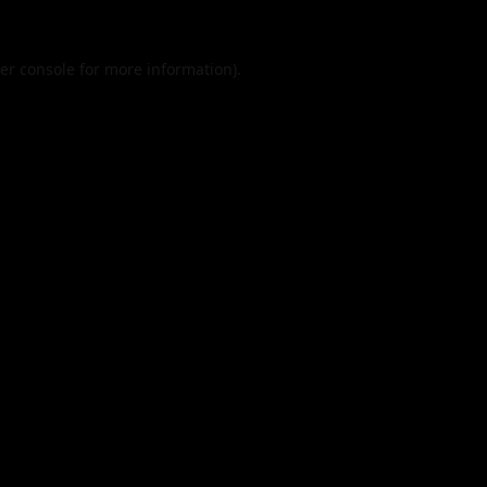
er console
for more information).