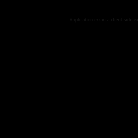
Application error: a
client
-side e