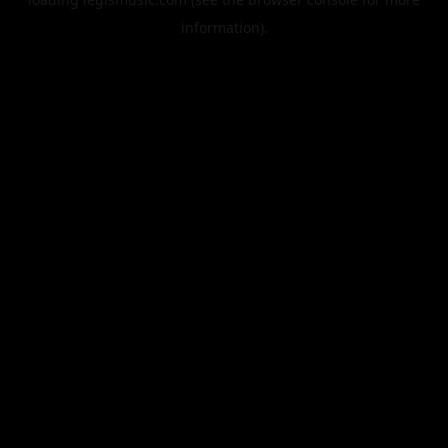
information).