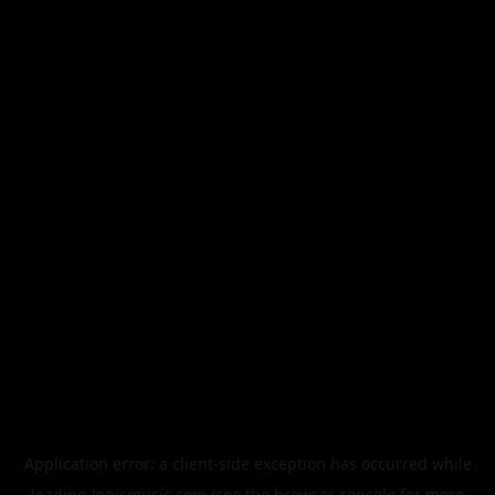
Application error: a
client
-side exception has occurred while
loading
legismusic.com
(see the
browser console
for more