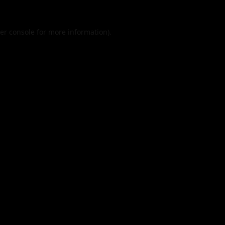
er console
for more information).