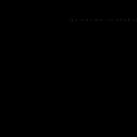
Application error: a
client
-side e