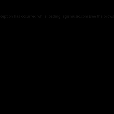
xception has occurred while loading
legismusic.com
(see the
brows