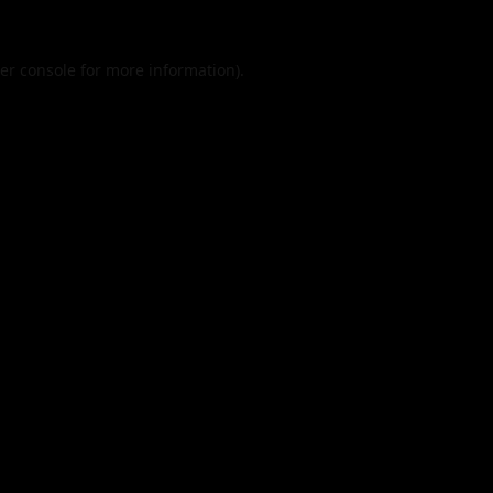
er console
for more information).