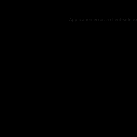
Application error: a
client
-side e