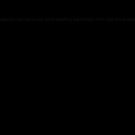
xception has occurred while loading
legismusic.com
(see the
brows