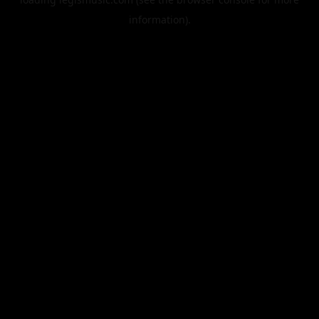
information).