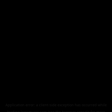
Application error: a
client
-side exception has occurred while
loading
legismusic.com
(see the
browser console
for more