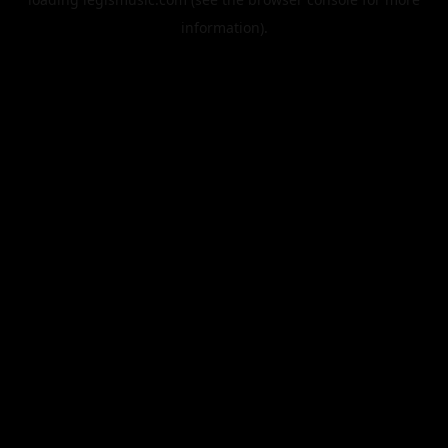
information).