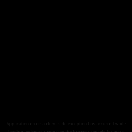
Application error: a
client
-side exception has occurred while
loading
legismusic.com
(see the
browser console
for more