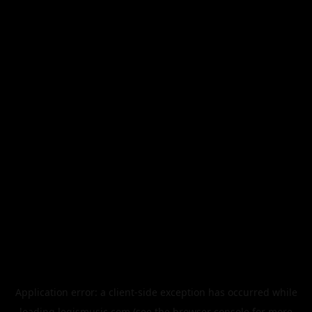
Application error: a
client
-side exception has occurred while
loading
legismusic.com
(see the
browser console
for more