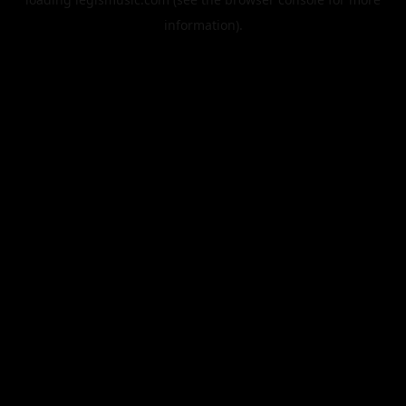
information).