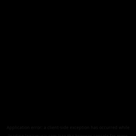
Application error: a
client
-side exception has occurred while
loading
legismusic.com
(see the
browser console
for more