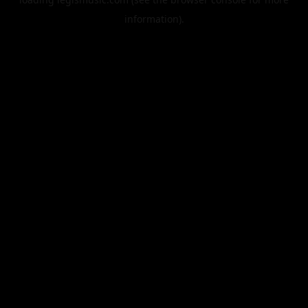
information).