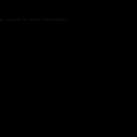
er console
for more information).