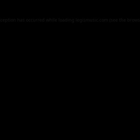
xception has occurred while loading
legismusic.com
(see the
brows