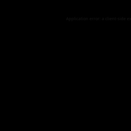
Application error: a
client
-side e