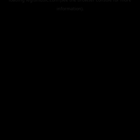
information).