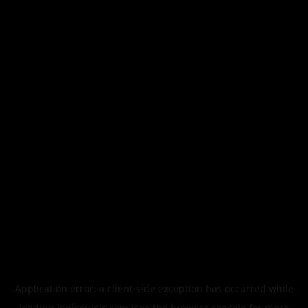
Application error: a
client
-side exception has occurred while
loading
legismusic.com
(see the
browser console
for more