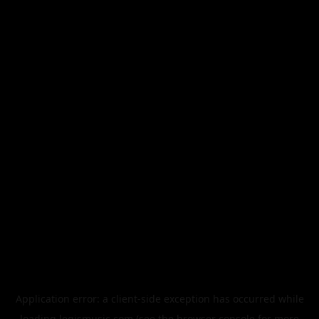
Application error: a
client
-side exception has occurred while
loading
legismusic.com
(see the
browser console
for more