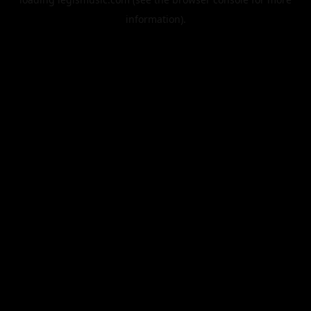
information).