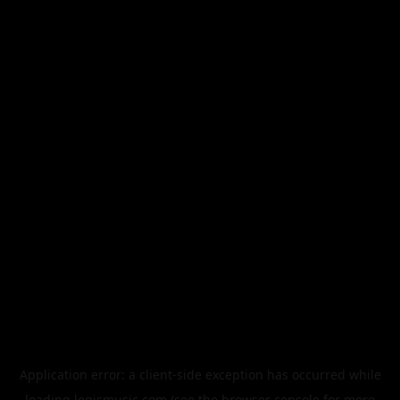
Application error: a
client
-side exception has occurred while
loading
legismusic.com
(see the
browser console
for more