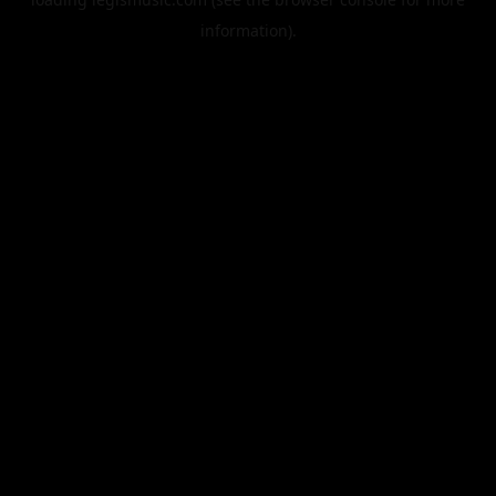
information).