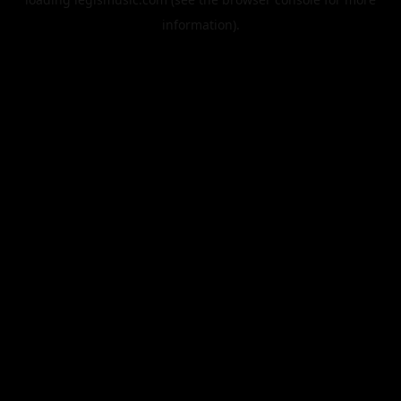
information).