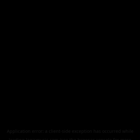
Application error: a
client
-side exception has occurred while
loading
legismusic.com
(see the
browser console
for more