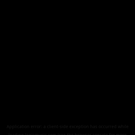
Application error: a
client
-side exception has occurred while
loading
legismusic.com
(see the
browser console
for more