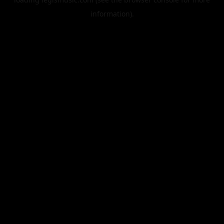
information).