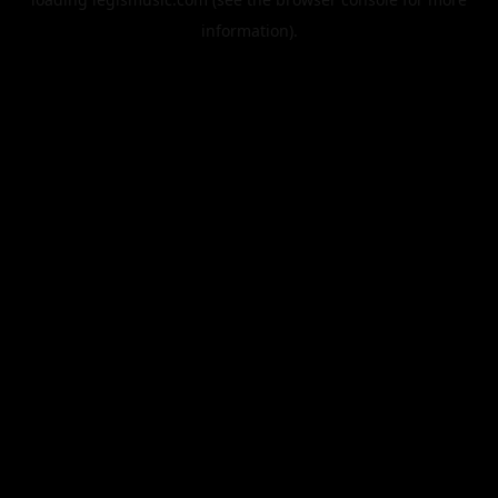
information).