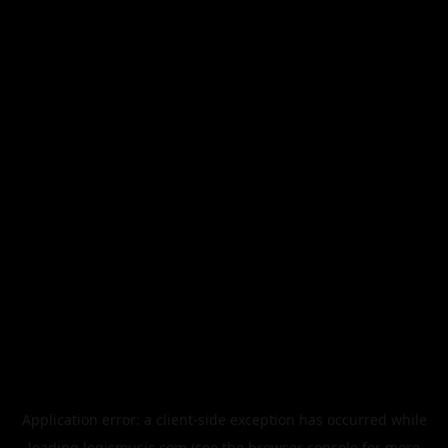
Application error: a
client
-side exception has occurred while
loading
legismusic.com
(see the
browser console
for more