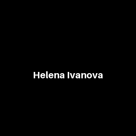
Helena Ivanova