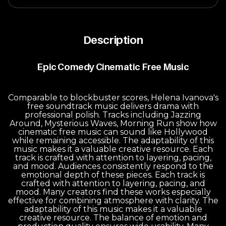
Description
Epic Comedy Cinematic Free Music
Comparable to blockbuster scores, Helena Ivanova's
free soundtrack music delivers drama with
professional polish. Tracks including Jazzing
Around, Mysterious Waves, Morning Run show how
cinematic free music can sound like Hollywood
while remaining accessible. The adaptability of this
music makes it a valuable creative resource. Each
track is crafted with attention to layering, pacing,
and mood. Audiences consistently respond to the
emotional depth of these pieces. Each track is
crafted with attention to layering, pacing, and
mood. Many creators find these works especially
effective for combining atmosphere with clarity. The
adaptability of this music makes it a valuable
creative resource. The balance of emotion and