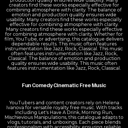
production quality ensures wide usability. Many
creators find these works especially effective for
combining atmosphere with clarity. The balance of
emotion and production quality ensures wide
usability. Many creators find these works especially
effective for combining atmosphere with clarity.
Many creators find these works especially effective
for combining atmosphere with clarity. Whether for
film, YouTube, or advertising, this catalogue delivers
dependable results. This music often features
instrumentation like Jazz, Rock, Classical. This music
often features instrumentation like Jazz, Rock,
Classical. The balance of emotion and production
quality ensures wide usability. This music often
features instrumentation like Jazz, Rock, Classical.
Fun Comedy Cinematic Free Music
YouTubers and content creators rely on Helena
Ivanova for versatile royalty free music. With tracks
including Let's Have A Drink, Morning Run,
Mischievious Manipulations, this catalogue adapts to
vlogs, tutorials, and unboxings. Each piece blends
professionalism with accessibility, ensuring reliable