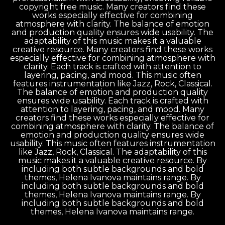
copyright free music. Many creators find these
works especially effective for combining
atmosphere with clarity. The balance of emotion
and production quality ensures wide usability. The
adaptability of this music makes it a valuable
creative resource. Many creators find these works
especially effective for combining atmosphere with
clarity. Each track is crafted with attention to
layering, pacing, and mood. This music often
features instrumentation like Jazz, Rock, Classical.
The balance of emotion and production quality
ensures wide usability. Each track is crafted with
attention to layering, pacing, and mood. Many
creators find these works especially effective for
combining atmosphere with clarity. The balance of
emotion and production quality ensures wide
usability. This music often features instrumentation
like Jazz, Rock, Classical. The adaptability of this
music makes it a valuable creative resource. By
including both subtle backgrounds and bold
themes, Helena Ivanova maintains range. By
including both subtle backgrounds and bold
themes, Helena Ivanova maintains range. By
including both subtle backgrounds and bold
themes, Helena Ivanova maintains range.