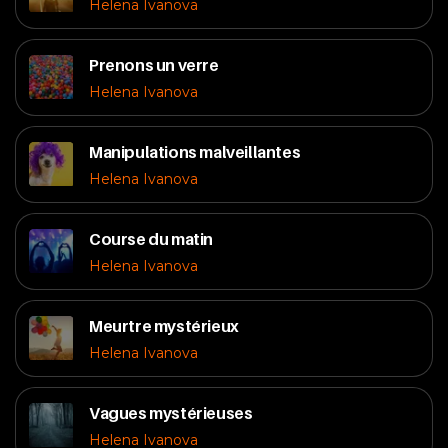
Helena Ivanova
Prenons un verre
Helena Ivanova
Manipulations malveillantes
Helena Ivanova
Course du matin
Helena Ivanova
Meurtre mystérieux
Helena Ivanova
Vagues mystérieuses
Helena Ivanova