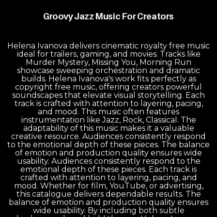
Groovy Jazz Music For Creators
Helena Ivanova delivers cinematic royalty free music
ideal for trailers, gaming, and movies. Tracks like
Murder Mystery, Missing You, Morning Run
showcase sweeping orchestration and dramatic
builds. Helena Ivanova's work fits perfectly as
copyright free music, offering creators powerful
soundscapes that elevate visual storytelling. Each
track is crafted with attention to layering, pacing,
and mood. This music often features
instrumentation like Jazz, Rock, Classical. The
adaptability of this music makes it a valuable
creative resource. Audiences consistently respond
to the emotional depth of these pieces. The balance
of emotion and production quality ensures wide
usability. Audiences consistently respond to the
emotional depth of these pieces. Each track is
crafted with attention to layering, pacing, and
mood. Whether for film, YouTube, or advertising,
this catalogue delivers dependable results. The
balance of emotion and production quality ensures
wide usability. By including both subtle