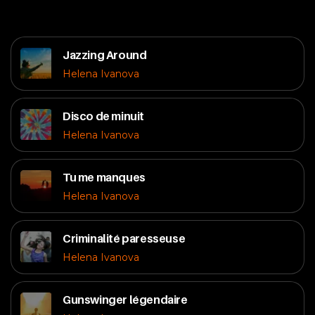
Jazzing Around
Helena Ivanova
Disco de minuit
Helena Ivanova
Tu me manques
Helena Ivanova
Criminalité paresseuse
Helena Ivanova
Gunswinger légendaire