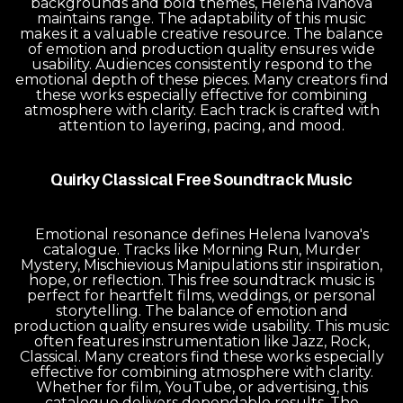
backgrounds and bold themes, Helena Ivanova
maintains range. The adaptability of this music
makes it a valuable creative resource. The balance
of emotion and production quality ensures wide
usability. Audiences consistently respond to the
emotional depth of these pieces. Many creators find
these works especially effective for combining
atmosphere with clarity. Each track is crafted with
attention to layering, pacing, and mood.
Quirky Classical Free Soundtrack Music
Emotional resonance defines Helena Ivanova's
catalogue. Tracks like Morning Run, Murder
Mystery, Mischievious Manipulations stir inspiration,
hope, or reflection. This free soundtrack music is
perfect for heartfelt films, weddings, or personal
storytelling. The balance of emotion and
production quality ensures wide usability. This music
often features instrumentation like Jazz, Rock,
Classical. Many creators find these works especially
effective for combining atmosphere with clarity.
Whether for film, YouTube, or advertising, this
catalogue delivers dependable results. The