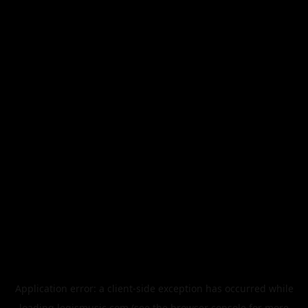
Application error: a
client
-side exception has occurred while
loading
legismusic.com
(see the
browser console
for more