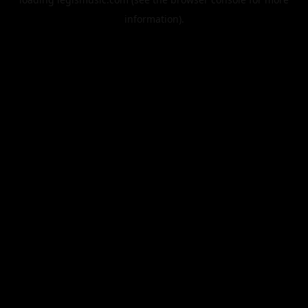
information).