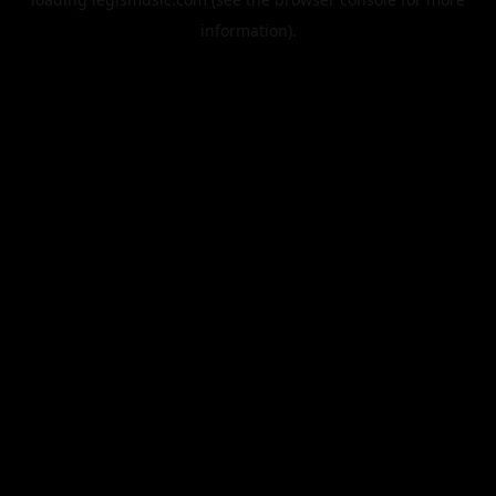
information).