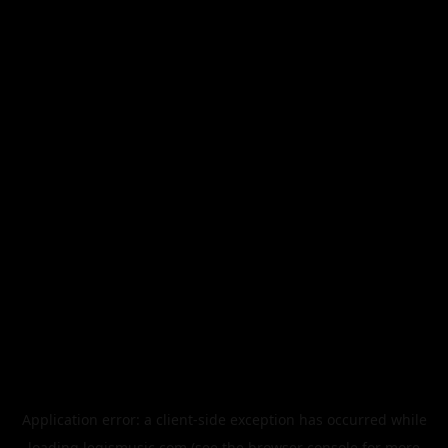
Application error: a
client
-side exception has occurred while
loading
legismusic.com
(see the
browser console
for more