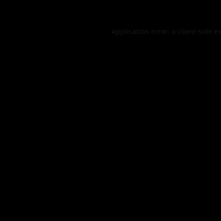
Application error: a
client
-side e