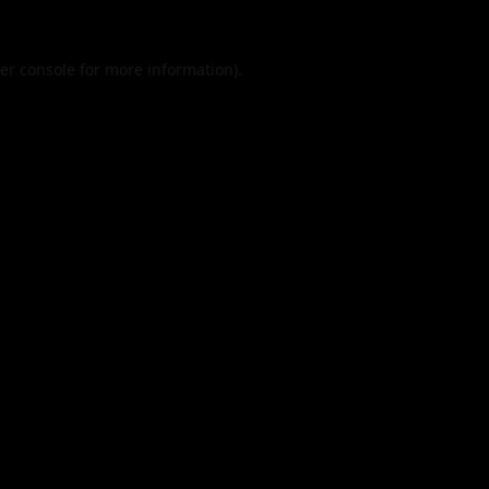
er console
for more information).