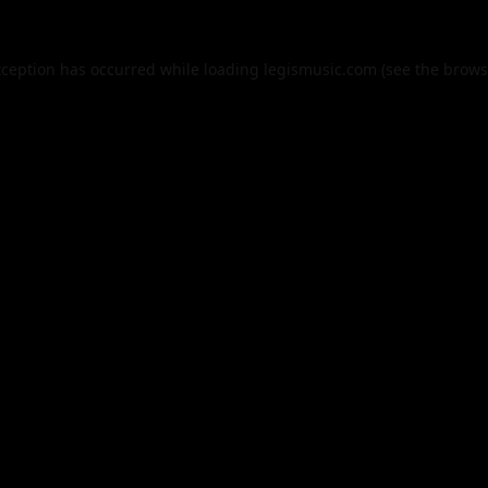
xception has occurred while loading
legismusic.com
(see the
brows