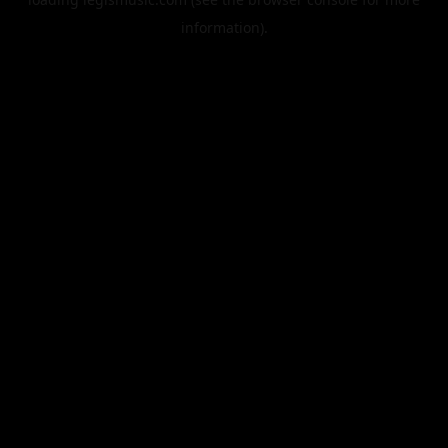
information).