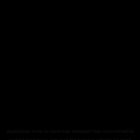
Application error: a
client
-side exception has occurred while
loading
legismusic.com
(see the
browser console
for more