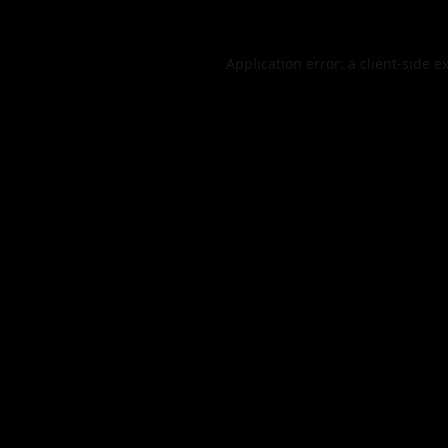
Application error: a
client
-side e