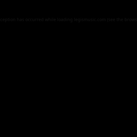
xception has occurred while loading
legismusic.com
(see the
brows