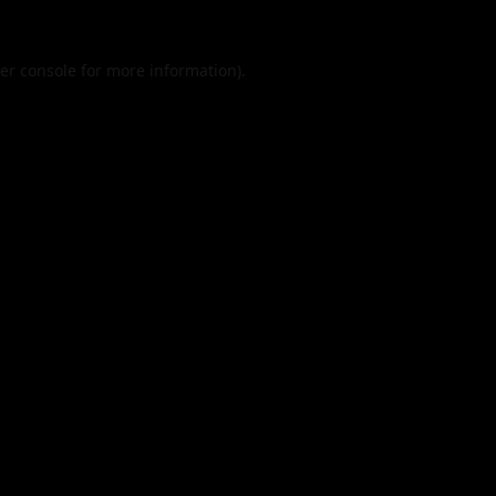
er console
for more information).