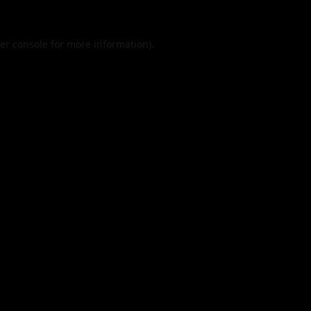
er console
for more information).