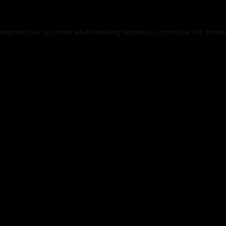
xception has occurred while loading
legismusic.com
(see the
brows