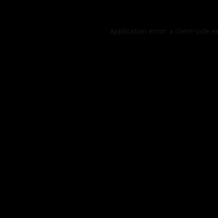
Application error: a
client
-side e