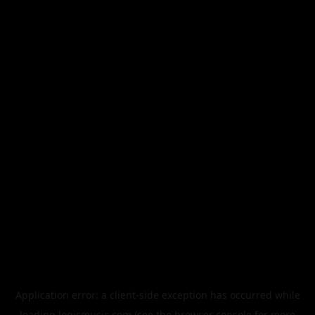
Application error: a
client
-side exception has occurred while
loading
legismusic.com
(see the
browser console
for more