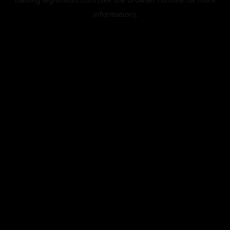
information).