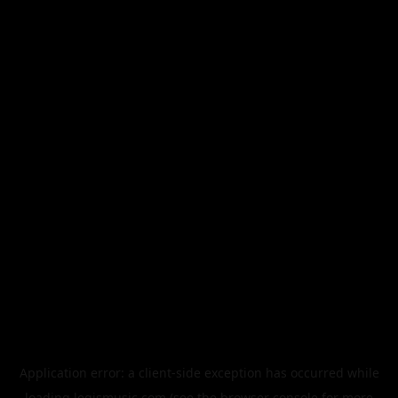
Application error: a
client
-side exception has occurred while
loading
legismusic.com
(see the
browser console
for more