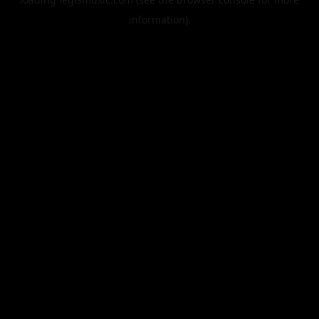
information).