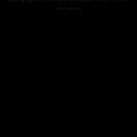
information).