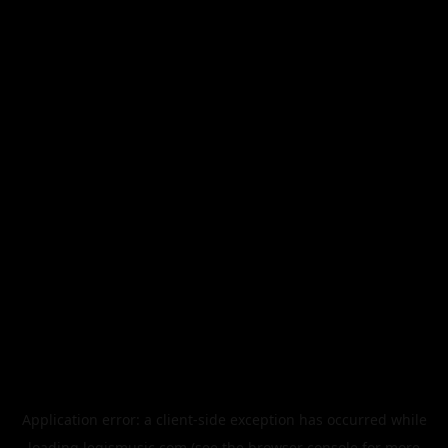
Application error: a
client
-side exception has occurred while
loading
legismusic.com
(see the
browser console
for more