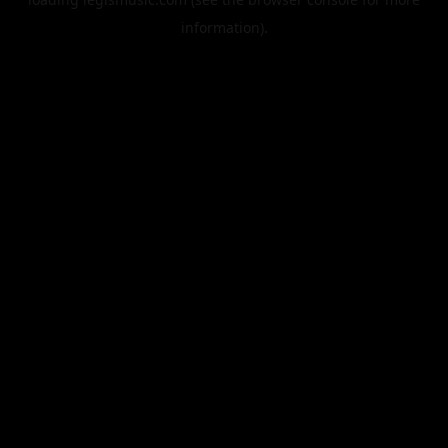
information).