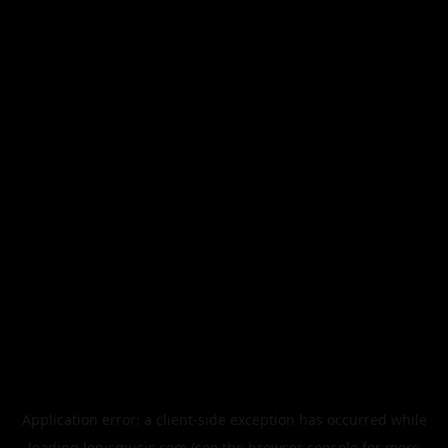
Application error: a
client
-side exception has occurred while
loading
legismusic.com
(see the
browser console
for more