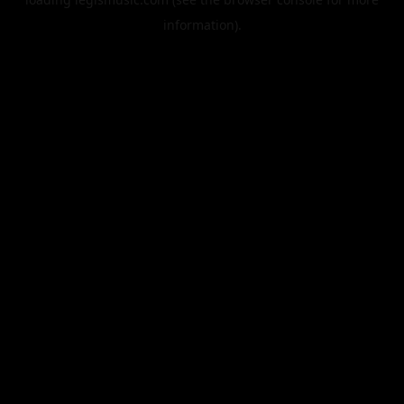
information).