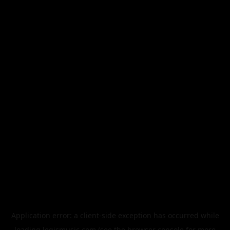
Application error: a
client
-side exception has occurred while
loading
legismusic.com
(see the
browser console
for more