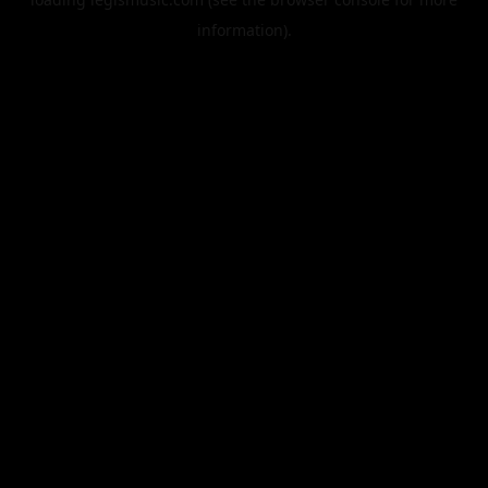
information).