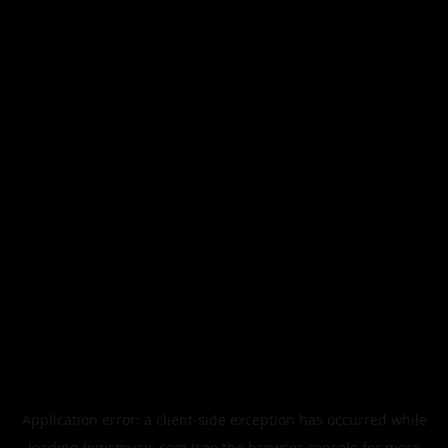
Application error: a
client
-side exception has occurred while
loading
legismusic.com
(see the
browser console
for more