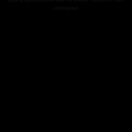
information).