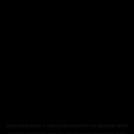
Application error: a
client
-side exception has occurred while
loading
legismusic.com
(see the
browser console
for more